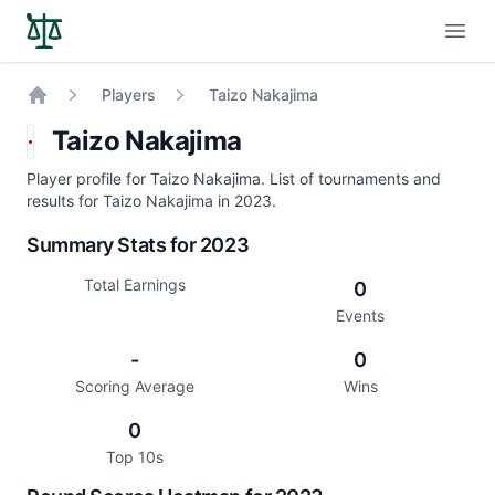
Open
Players
Taizo Nakajima
Home
Taizo Nakajima
Player profile for Taizo Nakajima. List of tournaments and
results for Taizo Nakajima in 2023.
Summary Stats for 2023
Total Earnings
0
Events
-
0
Scoring Average
Wins
0
Top 10s