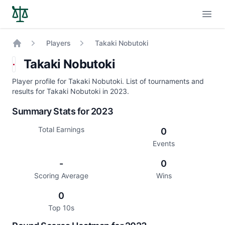
Open
Players
Takaki Nobutoki
Home
Takaki Nobutoki
Player profile for Takaki Nobutoki. List of tournaments and
results for Takaki Nobutoki in 2023.
Summary Stats for 2023
Total Earnings
0
Events
-
0
Scoring Average
Wins
0
Top 10s