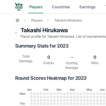
Players
Countries
Earnings
Players
Takashi Hirukawa
Home
Takashi Hirukawa
Player profile for Takashi Hirukawa. List of tournament
Summary Stats for 2023
Total
0
-
0
Earnings
Events
Scoring
Wins
Average
Round Scores Heatmap for 2023
Jan
Feb
Mar
Apr
May
Jun
Day of Week
Mon
2023 Round Scores Heatmap
Monday
No score on January 2, 2023
No score on January 9, 2023
No score on January 16, 2023
No score on January 23, 2023
No score on January 30, 2023
No score on February 6, 2023
No score on February 13, 2023
No score on February 20, 20
No score on February 27, 
No score on March 6, 20
No score on March 13,
No score on March 2
No score on March 
No score on April
No score on Apri
No score on Ap
No score on 
No score o
No score
No sco
No s
No 
N
Tuesday
No score on January 3, 2023
No score on January 10, 2023
No score on January 17, 2023
No score on January 24, 2023
No score on January 31, 2023
No score on February 7, 2023
No score on February 14, 2023
No score on February 21, 20
No score on February 28, 
No score on March 7, 20
No score on March 14, 
No score on March 21
No score on March 
No score on April
No score on Apri
No score on Ap
No score on 
No score 
No score
No sco
No s
No 
N
Wednesday
Thu
No score on January 4, 2023
No score on January 11, 2023
No score on January 18, 2023
No score on January 25, 2023
No score on February 1, 2023
No score on February 8, 2023
No score on February 15, 2023
No score on February 22, 20
No score on March 1, 2023
No score on March 8, 20
No score on March 15,
No score on March 2
No score on March 
No score on April
No score on Apri
No score on Ap
No score on 
No score 
No score
No sco
No s
No 
N