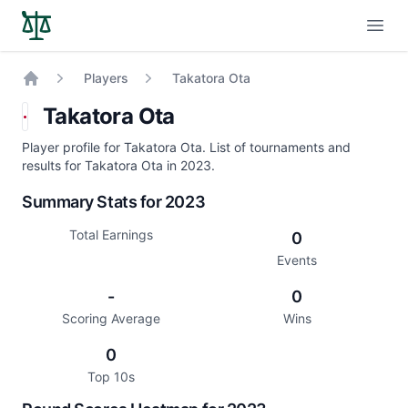
Open
Players
Takatora Ota
Home
Takatora Ota
Player profile for Takatora Ota. List of tournaments and
results for Takatora Ota in 2023.
Summary Stats for 2023
Total Earnings
0
Events
-
0
Scoring Average
Wins
0
Top 10s