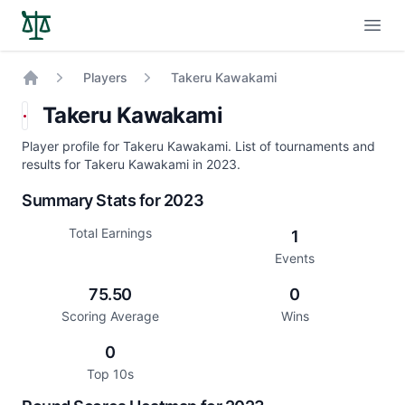
Open
Players
Takeru Kawakami
Home
Takeru Kawakami
Player profile for Takeru Kawakami. List of tournaments and
results for Takeru Kawakami in 2023.
Summary Stats for 2023
Total Earnings
1
Events
75.50
0
Scoring Average
Wins
0
Top 10s