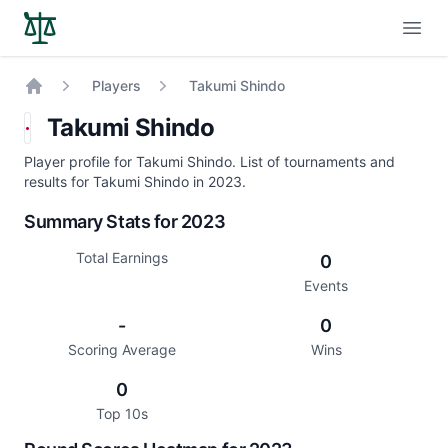
Open
Players
Takumi Shindo
Home
Takumi Shindo
Player profile for Takumi Shindo. List of tournaments and
results for Takumi Shindo in 2023.
Summary Stats for 2023
Total Earnings
0
Events
-
0
Scoring Average
Wins
0
Top 10s