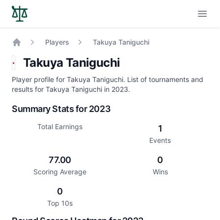
Open
Players
Takuya Taniguchi
Home
Takuya Taniguchi
Player profile for Takuya Taniguchi. List of tournaments and
results for Takuya Taniguchi in 2023.
Summary Stats for 2023
Total Earnings
1
Events
77.00
0
Scoring Average
Wins
0
Top 10s