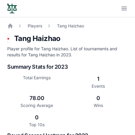
Open
Players
Tang Haizhao
Home
Tang Haizhao
Player profile for Tang Haizhao. List of tournaments and
results for Tang Haizhao in 2023.
Summary Stats for 2023
Total Earnings
1
Events
78.00
0
Scoring Average
Wins
0
Top 10s