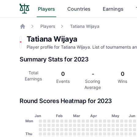
Players
Countries
Earnings
Players
Tatiana Wijaya
Home
Tatiana Wijaya
Player profile for Tatiana Wijaya. List of tournaments an
Summary Stats for 2023
Total
0
-
0
Earnings
Events
Scoring
Wins
Average
Round Scores Heatmap for 2023
Jan
Feb
Mar
Apr
May
Jun
Day of Week
Mon
2023 Round Scores Heatmap
Monday
No score on January 2, 2023
No score on January 9, 2023
No score on January 16, 2023
No score on January 23, 2023
No score on January 30, 2023
No score on February 6, 2023
No score on February 13, 2023
No score on February 20, 20
No score on February 27, 
No score on March 6, 20
No score on March 13,
No score on March 2
No score on March 
No score on April
No score on Apri
No score on Ap
No score on 
No score o
No score
No sco
No s
No 
N
Tuesday
No score on January 3, 2023
No score on January 10, 2023
No score on January 17, 2023
No score on January 24, 2023
No score on January 31, 2023
No score on February 7, 2023
No score on February 14, 2023
No score on February 21, 20
No score on February 28, 
No score on March 7, 20
No score on March 14, 
No score on March 21
No score on March 
No score on April
No score on Apri
No score on Ap
No score on 
No score 
No score
No sco
No s
No 
N
Wednesday
Thu
No score on January 4, 2023
No score on January 11, 2023
No score on January 18, 2023
No score on January 25, 2023
No score on February 1, 2023
No score on February 8, 2023
No score on February 15, 2023
No score on February 22, 20
No score on March 1, 2023
No score on March 8, 20
No score on March 15,
No score on March 2
No score on March 
No score on April
No score on Apri
No score on Ap
No score on 
No score 
No score
No sco
No s
No 
N