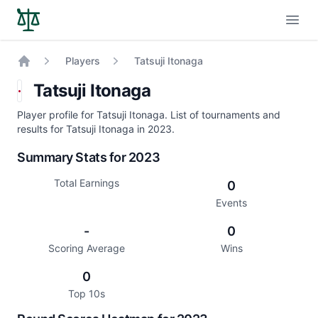
Open
Players
Tatsuji Itonaga
Home
Tatsuji Itonaga
Player profile for Tatsuji Itonaga. List of tournaments and
results for Tatsuji Itonaga in 2023.
Summary Stats for 2023
Total Earnings
0
Events
-
0
Scoring Average
Wins
0
Top 10s