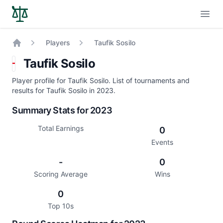
Open
Players
Taufik Sosilo
Home
Taufik Sosilo
Player profile for Taufik Sosilo. List of tournaments and
results for Taufik Sosilo in 2023.
Summary Stats for 2023
Total Earnings
0
Events
-
0
Scoring Average
Wins
0
Top 10s