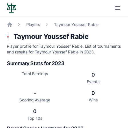
Open
Players
Taymour Youssef Rabie
Home
Taymour Youssef Rabie
Player profile for Taymour Youssef Rabie. List of tournaments
and results for Taymour Youssef Rabie in 2023.
Summary Stats for 2023
Total Earnings
0
Events
-
0
Scoring Average
Wins
0
Top 10s