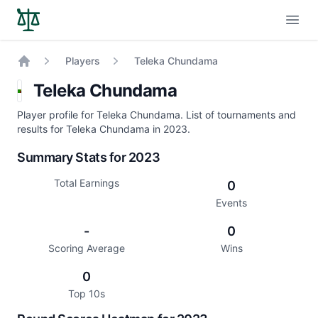
Open
Players
Teleka Chundama
Home
Teleka Chundama
Player profile for Teleka Chundama. List of tournaments and
results for Teleka Chundama in 2023.
Summary Stats for 2023
Total Earnings
0
Events
-
0
Scoring Average
Wins
0
Top 10s