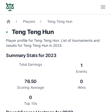
Open
Players
Teng Teng Hun
Home
Teng Teng Hun
Player profile for Teng Teng Hun. List of tournaments and
results for Teng Teng Hun in 2023.
Summary Stats for 2023
Total Earnings
1
Events
76.50
0
Scoring Average
Wins
0
Top 10s