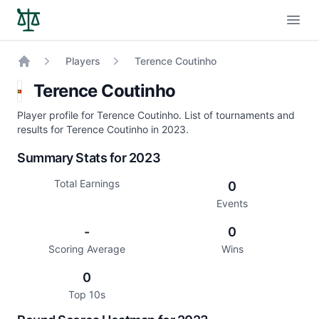
Open
Players
Terence Coutinho
Home
Terence Coutinho
Player profile for Terence Coutinho. List of tournaments and
results for Terence Coutinho in 2023.
Summary Stats for 2023
Total Earnings
0
Events
-
0
Scoring Average
Wins
0
Top 10s