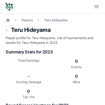
Open
Players
Teru Hideyama
Home
Teru Hideyama
Player profile for Teru Hideyama. List of tournaments and
results for Teru Hideyama in 2023.
Summary Stats for 2023
Total Earnings
0
Events
-
0
Scoring Average
Wins
0
Top 10s