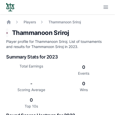
Open
Players
Thammanoon Sriroj
Home
Thammanoon Sriroj
Player profile for Thammanoon Sriroj. List of tournaments
and results for Thammanoon Sriroj in 2023.
Summary Stats for 2023
Total Earnings
0
Events
-
0
Scoring Average
Wins
0
Top 10s