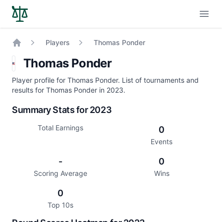
Open
Players
Thomas Ponder
Home
Thomas Ponder
Player profile for Thomas Ponder. List of tournaments and
results for Thomas Ponder in 2023.
Summary Stats for 2023
Total Earnings
0
Events
-
0
Scoring Average
Wins
0
Top 10s