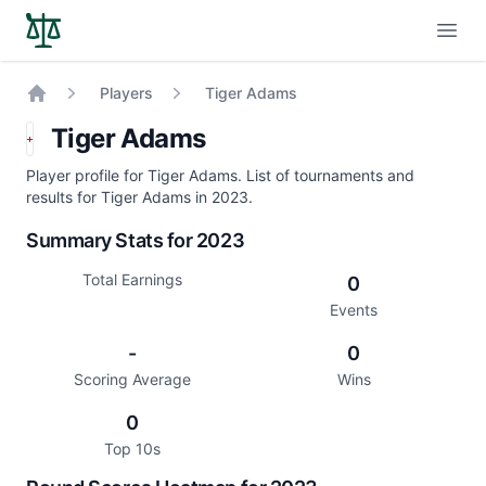
Open
Players
Tiger Adams
Home
Tiger Adams
Player profile for Tiger Adams. List of tournaments and
results for Tiger Adams in 2023.
Summary Stats for 2023
Total Earnings
0
Events
-
0
Scoring Average
Wins
0
Top 10s