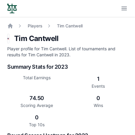
Open
Players
Tim Cantwell
Home
Tim Cantwell
Player profile for Tim Cantwell. List of tournaments and
results for Tim Cantwell in 2023.
Summary Stats for 2023
Total Earnings
1
Events
74.50
0
Scoring Average
Wins
0
Top 10s