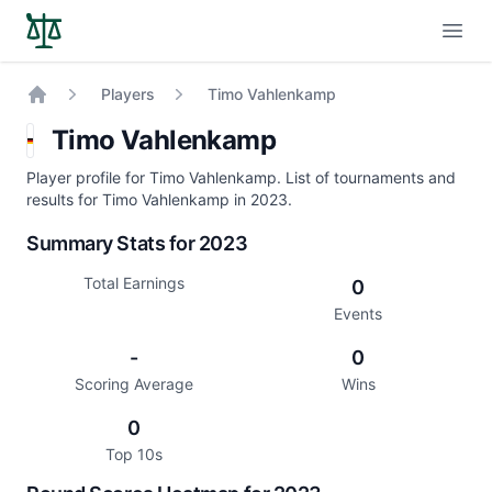
Open
Players
Timo Vahlenkamp
Home
Timo Vahlenkamp
Player profile for Timo Vahlenkamp. List of tournaments and
results for Timo Vahlenkamp in 2023.
Summary Stats for 2023
Total Earnings
0
Events
-
0
Scoring Average
Wins
0
Top 10s