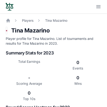
Open
Players
Tina Mazarino
Home
Tina Mazarino
Player profile for Tina Mazarino. List of tournaments and
results for Tina Mazarino in 2023.
Summary Stats for 2023
Total Earnings
0
Events
-
0
Scoring Average
Wins
0
Top 10s