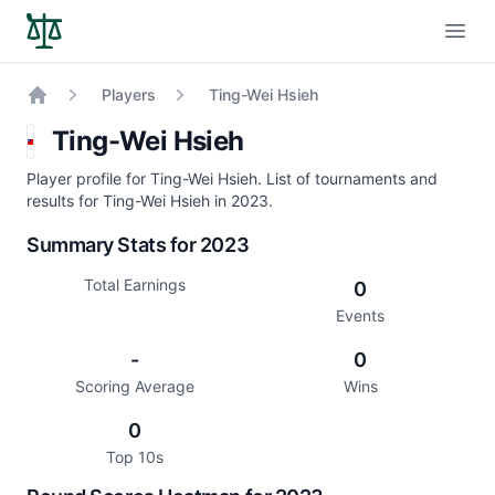
Open
Players
Ting-Wei Hsieh
Home
Ting-Wei Hsieh
Player profile for Ting-Wei Hsieh. List of tournaments and
results for Ting-Wei Hsieh in 2023.
Summary Stats for 2023
Total Earnings
0
Events
-
0
Scoring Average
Wins
0
Top 10s