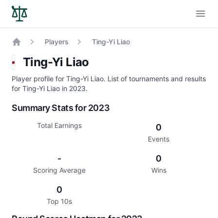
Open
Players
Ting-Yi Liao
Home
Ting-Yi Liao
Player profile for Ting-Yi Liao. List of tournaments and results
for Ting-Yi Liao in 2023.
Summary Stats for 2023
Total Earnings
0
Events
-
0
Scoring Average
Wins
0
Top 10s