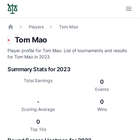
Open
Players
Tom Mao
Home
Tom Mao
Player profile for Tom Mao. List of tournaments and results
for Tom Mao in 2023.
Summary Stats for 2023
Total Earnings
0
Events
-
0
Scoring Average
Wins
0
Top 10s