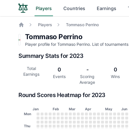
Players
Countries
Earnings
Players
Tommaso Perrino
Home
Tommaso Perrino
Player profile for Tommaso Perrino. List of tournament
Summary Stats for 2023
Total
0
-
0
Earnings
Events
Scoring
Wins
Average
Round Scores Heatmap for 2023
Jan
Feb
Mar
Apr
May
Jun
Day of Week
Mon
2023 Round Scores Heatmap
Monday
No score on January 2, 2023
No score on January 9, 2023
No score on January 16, 2023
No score on January 23, 2023
No score on January 30, 2023
No score on February 6, 2023
No score on February 13, 2023
No score on February 20, 20
No score on February 27, 
No score on March 6, 20
No score on March 13,
No score on March 2
No score on March 
No score on April
No score on Apri
No score on Ap
No score on 
No score o
No score
No sco
No s
No 
N
Tuesday
No score on January 3, 2023
No score on January 10, 2023
No score on January 17, 2023
No score on January 24, 2023
No score on January 31, 2023
No score on February 7, 2023
No score on February 14, 2023
No score on February 21, 20
No score on February 28, 
No score on March 7, 20
No score on March 14, 
No score on March 21
No score on March 
No score on April
No score on Apri
No score on Ap
No score on 
No score 
No score
No sco
No s
No 
N
Wednesday
Thu
No score on January 4, 2023
No score on January 11, 2023
No score on January 18, 2023
No score on January 25, 2023
No score on February 1, 2023
No score on February 8, 2023
No score on February 15, 2023
No score on February 22, 20
No score on March 1, 2023
No score on March 8, 20
No score on March 15,
No score on March 2
No score on March 
No score on April
No score on Apri
No score on Ap
No score on 
No score 
No score
No sco
No s
No 
N