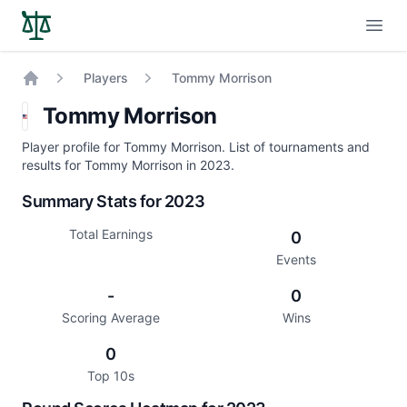
Open
Players
Tommy Morrison
Home
Tommy Morrison
Player profile for Tommy Morrison. List of tournaments and
results for Tommy Morrison in 2023.
Summary Stats for 2023
Total Earnings
0
Events
-
0
Scoring Average
Wins
0
Top 10s