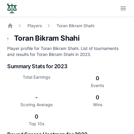
Open
Players
Toran Bikram Shahi
Home
Toran Bikram Shahi
Player profile for Toran Bikram Shahi. List of tournaments
and results for Toran Bikram Shahi in 2023.
Summary Stats for 2023
Total Earnings
0
Events
-
0
Scoring Average
Wins
0
Top 10s