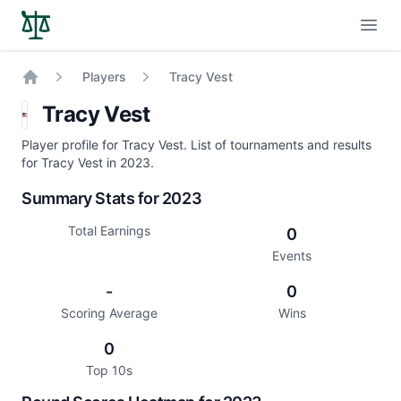
Open
Players
Tracy Vest
Home
Tracy Vest
Player profile for Tracy Vest. List of tournaments and results
for Tracy Vest in 2023.
Summary Stats for 2023
Total Earnings
0
Events
-
0
Scoring Average
Wins
0
Top 10s