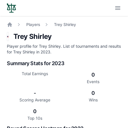
Open
Players
Trey Shirley
Home
Trey Shirley
Player profile for Trey Shirley. List of tournaments and results
for Trey Shirley in 2023.
Summary Stats for 2023
Total Earnings
0
Events
-
0
Scoring Average
Wins
0
Top 10s