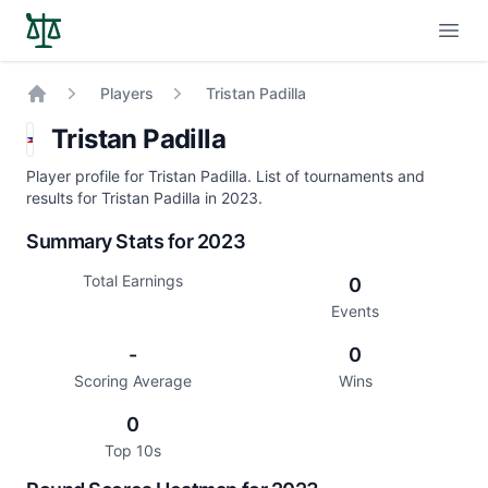
Open
Players
Tristan Padilla
Home
Tristan Padilla
Player profile for Tristan Padilla. List of tournaments and
results for Tristan Padilla in 2023.
Summary Stats for 2023
Total Earnings
0
Events
-
0
Scoring Average
Wins
0
Top 10s