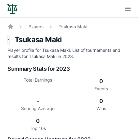
Open
Players
Tsukasa Maki
Home
Tsukasa Maki
Player profile for Tsukasa Maki. List of tournaments and
results for Tsukasa Maki in 2023.
Summary Stats for 2023
Total Earnings
0
Events
-
0
Scoring Average
Wins
0
Top 10s