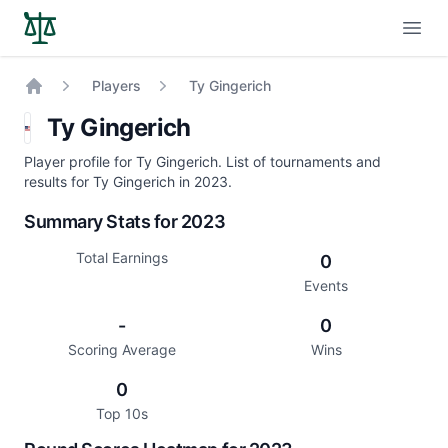
Open
Players
Ty Gingerich
Home
Ty Gingerich
Player profile for Ty Gingerich. List of tournaments and
results for Ty Gingerich in 2023.
Summary Stats for 2023
Total Earnings
0
Events
-
0
Scoring Average
Wins
0
Top 10s