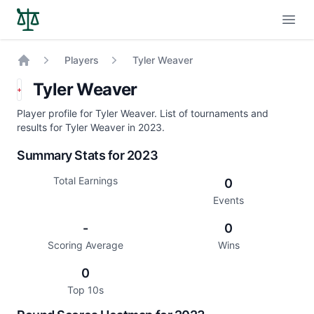
Open
Players
Tyler Weaver
Home
Tyler Weaver
Player profile for Tyler Weaver. List of tournaments and
results for Tyler Weaver in 2023.
Summary Stats for 2023
Total Earnings
0
Events
-
0
Scoring Average
Wins
0
Top 10s