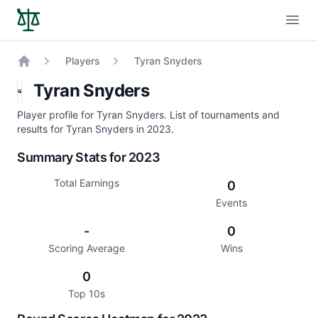
Open
Players
Tyran Snyders
Home
Tyran Snyders
Player profile for Tyran Snyders. List of tournaments and
results for Tyran Snyders in 2023.
Summary Stats for 2023
Total Earnings
0
Events
-
0
Scoring Average
Wins
0
Top 10s