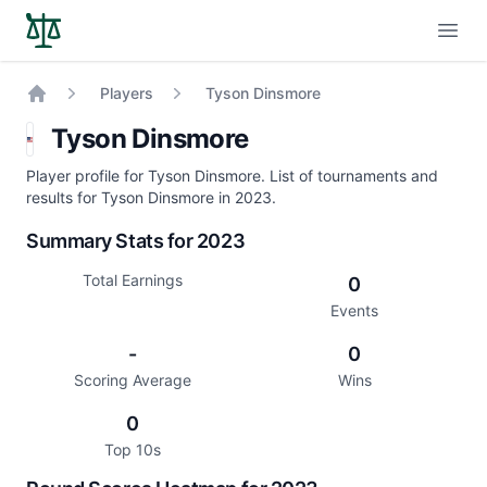
Open
Players
Tyson Dinsmore
Home
Tyson Dinsmore
Player profile for Tyson Dinsmore. List of tournaments and
results for Tyson Dinsmore in 2023.
Summary Stats for 2023
Total Earnings
0
Events
-
0
Scoring Average
Wins
0
Top 10s