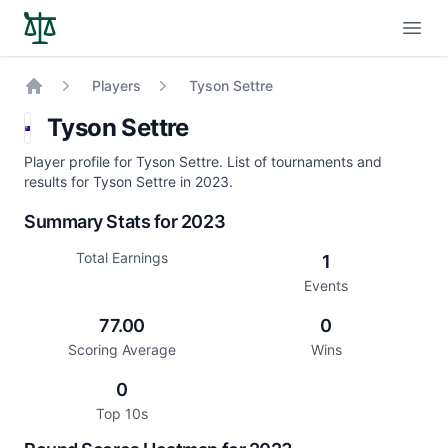
Open
Players
Tyson Settre
Home
Tyson Settre
Player profile for Tyson Settre. List of tournaments and
results for Tyson Settre in 2023.
Summary Stats for 2023
Total Earnings
1
Events
77.00
0
Scoring Average
Wins
0
Top 10s