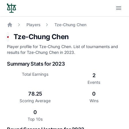
Open
Players
Tze-Chung Chen
Home
Tze-Chung Chen
Player profile for Tze-Chung Chen. List of tournaments and
results for Tze-Chung Chen in 2023.
Summary Stats for 2023
Total Earnings
2
Events
78.25
0
Scoring Average
Wins
0
Top 10s