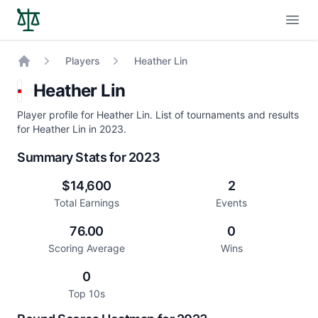
Open
Players
Heather Lin
Home
Heather Lin
Player profile for Heather Lin. List of tournaments and results
for Heather Lin in 2023.
Summary Stats for 2023
$14,600
2
Total Earnings
Events
76.00
0
Scoring Average
Wins
0
Top 10s