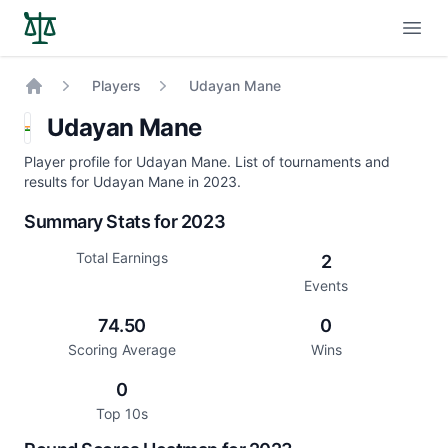
Open
Players
Udayan Mane
Home
Udayan Mane
Player profile for Udayan Mane. List of tournaments and
results for Udayan Mane in 2023.
Summary Stats for 2023
Total Earnings
2
Events
74.50
0
Scoring Average
Wins
0
Top 10s