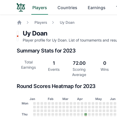
Players
Countries
Earnings
Players
Uy Doan
Home
Uy Doan
Player profile for Uy Doan. List of tournaments and res
Summary Stats for 2023
Total
1
72.00
0
Earnings
Events
Scoring
Wins
Average
Round Scores Heatmap for 2023
Jan
Feb
Mar
Apr
May
Jun
Day of Week
Mon
2023 Round Scores Heatmap
Monday
No score on January 2, 2023
No score on January 9, 2023
No score on January 16, 2023
No score on January 23, 2023
No score on January 30, 2023
No score on February 6, 2023
No score on February 13, 2023
No score on February 20, 20
No score on February 27, 
No score on March 6, 20
No score on March 13,
No score on March 2
No score on March 
No score on April
No score on Apri
No score on Ap
No score on 
No score o
No score
No sco
No s
No 
N
Tuesday
No score on January 3, 2023
No score on January 10, 2023
No score on January 17, 2023
No score on January 24, 2023
No score on January 31, 2023
No score on February 7, 2023
No score on February 14, 2023
No score on February 21, 20
No score on February 28, 
No score on March 7, 20
No score on March 14, 
No score on March 21
No score on March 
No score on April
No score on Apri
No score on Ap
No score on 
No score 
No score
No sco
No s
No 
N
Wednesday
Thu
No score on January 4, 2023
No score on January 11, 2023
No score on January 18, 2023
No score on January 25, 2023
No score on February 1, 2023
No score on February 8, 2023
No score on February 15, 2023
No score on February 22, 20
No score on March 1, 2023
No score on March 8, 20
No score on March 15,
No score on March 2
No score on March 
No score on April
No score on Apri
No score on Ap
No score on 
No score 
No score
No sco
No s
No 
N