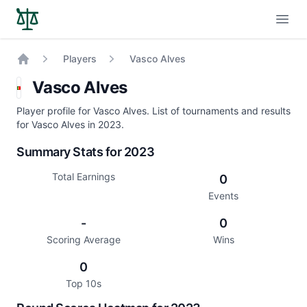
Open
Players
Vasco Alves
Home
Vasco Alves
Player profile for Vasco Alves. List of tournaments and results
for Vasco Alves in 2023.
Summary Stats for 2023
Total Earnings
0
Events
-
0
Scoring Average
Wins
0
Top 10s