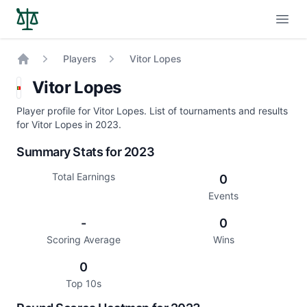
Open
Players
Vitor Lopes
Home
Vitor Lopes
Player profile for Vitor Lopes. List of tournaments and results
for Vitor Lopes in 2023.
Summary Stats for 2023
Total Earnings
0
Events
-
0
Scoring Average
Wins
0
Top 10s