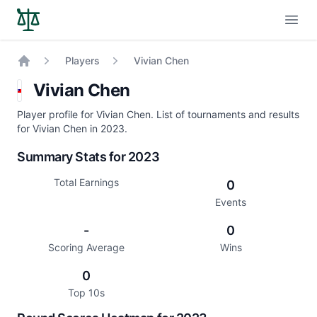
Open
Players
Vivian Chen
Home
Vivian Chen
Player profile for Vivian Chen. List of tournaments and results
for Vivian Chen in 2023.
Summary Stats for 2023
Total Earnings
0
Events
-
0
Scoring Average
Wins
0
Top 10s