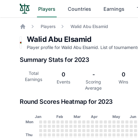
Players
Countries
Earnings
Players
Walid Abu Elsamid
Home
Walid Abu Elsamid
Player profile for Walid Abu Elsamid. List of tournament
Summary Stats for 2023
Total
0
-
0
Earnings
Events
Scoring
Wins
Average
Round Scores Heatmap for 2023
Jan
Feb
Mar
Apr
May
Jun
Day of Week
Mon
2023 Round Scores Heatmap
Monday
No score on January 2, 2023
No score on January 9, 2023
No score on January 16, 2023
No score on January 23, 2023
No score on January 30, 2023
No score on February 6, 2023
No score on February 13, 2023
No score on February 20, 20
No score on February 27, 
No score on March 6, 20
No score on March 13,
No score on March 2
No score on March 
No score on April
No score on Apri
No score on Ap
No score on 
No score o
No score
No sco
No s
No 
N
Tuesday
No score on January 3, 2023
No score on January 10, 2023
No score on January 17, 2023
No score on January 24, 2023
No score on January 31, 2023
No score on February 7, 2023
No score on February 14, 2023
No score on February 21, 20
No score on February 28, 
No score on March 7, 20
No score on March 14, 
No score on March 21
No score on March 
No score on April
No score on Apri
No score on Ap
No score on 
No score 
No score
No sco
No s
No 
N
Wednesday
Thu
No score on January 4, 2023
No score on January 11, 2023
No score on January 18, 2023
No score on January 25, 2023
No score on February 1, 2023
No score on February 8, 2023
No score on February 15, 2023
No score on February 22, 20
No score on March 1, 2023
No score on March 8, 20
No score on March 15,
No score on March 2
No score on March 
No score on April
No score on Apri
No score on Ap
No score on 
No score 
No score
No sco
No s
No 
N