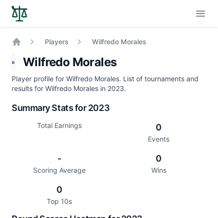
Open
Players
Wilfredo Morales
Home
Wilfredo Morales
Player profile for Wilfredo Morales. List of tournaments and
results for Wilfredo Morales in 2023.
Summary Stats for 2023
Total Earnings
0
Events
-
0
Scoring Average
Wins
0
Top 10s