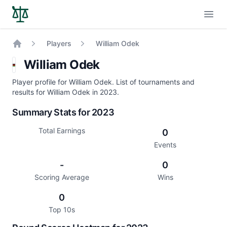
Open
Players
William Odek
Home
William Odek
Player profile for William Odek. List of tournaments and
results for William Odek in 2023.
Summary Stats for 2023
Total Earnings
0
Events
-
0
Scoring Average
Wins
0
Top 10s