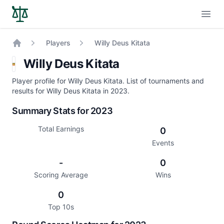
Open
Players
Willy Deus Kitata
Home
Willy Deus Kitata
Player profile for Willy Deus Kitata. List of tournaments and
results for Willy Deus Kitata in 2023.
Summary Stats for 2023
Total Earnings
0
Events
-
0
Scoring Average
Wins
0
Top 10s