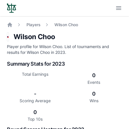
Open
Players
Wilson Choo
Home
Wilson Choo
Player profile for Wilson Choo. List of tournaments and
results for Wilson Choo in 2023.
Summary Stats for 2023
Total Earnings
0
Events
-
0
Scoring Average
Wins
0
Top 10s