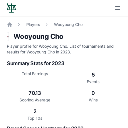
Open
Players
Wooyoung Cho
Home
Wooyoung Cho
Player profile for Wooyoung Cho. List of tournaments and
results for Wooyoung Cho in 2023.
Summary Stats for 2023
Total Earnings
5
Events
70.13
0
Scoring Average
Wins
2
Top 10s