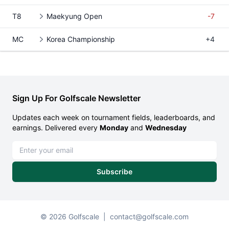
T8
Maekyung Open
-7
MC
Korea Championship
+4
Sign Up For Golfscale Newsletter
Updates each week on tournament fields, leaderboards, and
earnings. Delivered every
Monday
and
Wednesday
Email address
Subscribe
© 2026 Golfscale
|
contact@golfscale.com